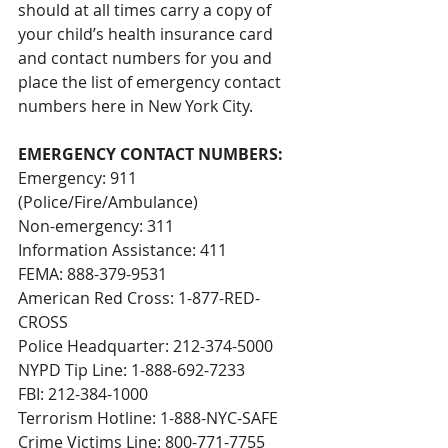
should at all times carry a copy of 
your child’s health insurance card 
and contact numbers for you and 
place the list of emergency contact 
numbers here in New York City.
EMERGENCY CONTACT NUMBERS:
Emergency: 911 
(Police/Fire/Ambulance)
Non-emergency: 311
Information Assistance: 411
FEMA: 888-379-9531
American Red Cross: 1-877-RED-
CROSS
Police Headquarter: 212-374-5000
NYPD Tip Line: 1-888-692-7233
FBI: 212-384-1000
Terrorism Hotline: 1-888-NYC-SAFE
Crime Victims Line: 800-771-7755