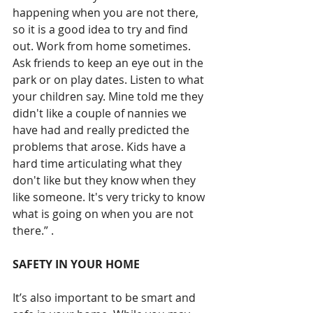
happening when you are not there, 
so it is a good idea to try and find 
out. Work from home sometimes. 
Ask friends to keep an eye out in the 
park or on play dates. Listen to what 
your children say. Mine told me they 
didn't like a couple of nannies we 
have had and really predicted the 
problems that arose. Kids have a 
hard time articulating what they 
don't like but they know when they 
like someone. It's very tricky to know 
what is going on when you are not 
there.” .
SAFETY IN YOUR HOME
It’s also important to be smart and 