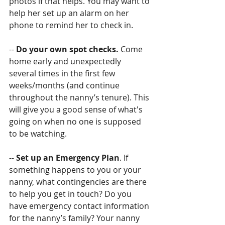
photos if that helps. You may want to 
help her set up an alarm on her 
phone to remind her to check in.
-- 
Do your own spot checks. 
Come 
home early and unexpectedly 
several times in the first few 
weeks/months (and continue 
throughout the nanny’s tenure). This 
will give you a good sense of what's 
going on when no one is supposed 
to be watching.
-- 
Set up an Emergency Plan
. If 
something happens to you or your 
nanny, what contingencies are there 
to help you get in touch? Do you 
have emergency contact information 
for the nanny’s family? Your nanny 