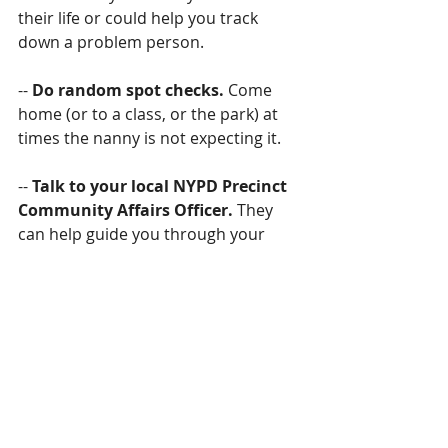
their life or could help you track 
down a problem person.
-- 
Do random spot checks.
 Come 
home (or to a class, or the park) at 
times the nanny is not expecting it.
-- 
Talk to your local NYPD Precinct 
Community Affairs Officer. 
They 
can help guide you through your 
options if you run into issues related 
to criminal activity.
--
 Check out the stories. 
If you 
suspect that the nanny is pocketing 
money you’ve given for a class, stop 
by the business and check it out.