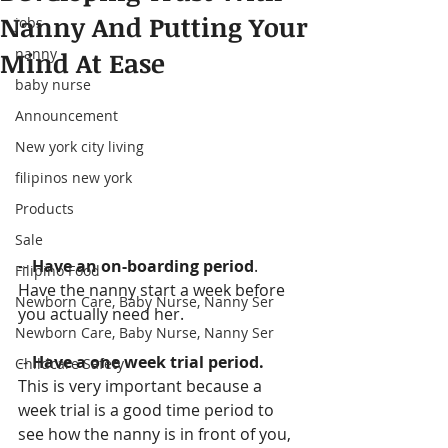
Nanny And Putting Your
jobs
nanny
Mind At Ease
baby nurse
Announcement
New york city living
filipinos new york
Products
Sale
--
 Have an on-boarding period
. 
Filipino Food
Have the nanny start a week before 
Newborn Care, Baby Nurse, Nanny Ser
you actually need her.
Newborn Care, Baby Nurse, Nanny Ser
-- 
Have a one week trial period.
Childcare Safety
This is very important because a 
week trial is a good time period to 
see how the nanny is in front of you, 