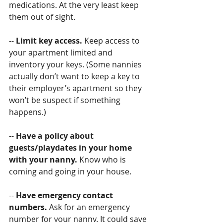
medications. At the very least keep 
them out of sight.
-- 
Limit key access. 
Keep access to 
your apartment limited and 
inventory your keys. (Some nannies 
actually don’t want to keep a key to 
their employer’s apartment so they 
won’t be suspect if something 
happens.)
-- 
Have a policy about 
guests/playdates in your home 
with your nanny. 
Know who is 
coming and going in your house.
-- 
Have emergency contact 
numbers.
 Ask for an emergency 
number for your nanny. It could save 