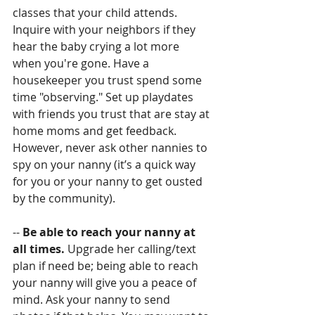
classes that your child attends. 
Inquire with your neighbors if they 
hear the baby crying a lot more 
when you're gone. Have a 
housekeeper you trust spend some 
time "observing." Set up playdates 
with friends you trust that are stay at 
home moms and get feedback. 
However, never ask other nannies to 
spy on your nanny (it’s a quick way 
for you or your nanny to get ousted 
by the community).
-- 
Be able to reach your nanny at 
all times. 
Upgrade her calling/text 
plan if need be; being able to reach 
your nanny will give you a peace of 
mind. Ask your nanny to send 