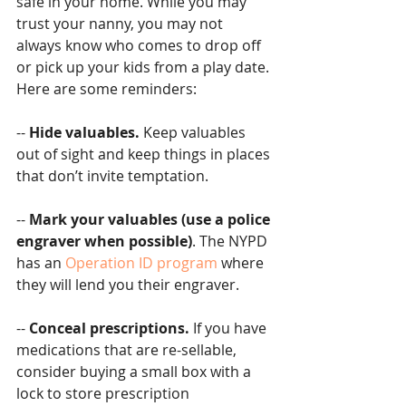
safe in your home. While you may 
trust your nanny, you may not 
always know who comes to drop off 
or pick up your kids from a play date. 
Here are some reminders:
-- 
Hide valuables.
 Keep valuables 
out of sight and keep things in places 
that don’t invite temptation.
-- 
Mark your valuables (use a police 
engraver when possible)
. The NYPD 
has an 
Operation ID program
 where 
they will lend you their engraver.
-- 
Conceal prescriptions. 
If you have 
medications that are re-sellable, 
consider buying a small box with a 
lock to store prescription 