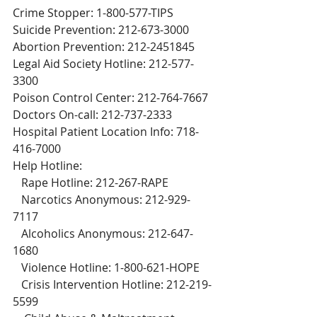
Crime Stopper: 1-800-577-TIPS
Suicide Prevention: 212-673-3000
Abortion Prevention: 212-2451845
Legal Aid Society Hotline: 212-577-
3300
Poison Control Center: 212-764-7667
Doctors On-call: 212-737-2333
Hospital Patient Location Info: 718-
416-7000
Help Hotline:
   Rape Hotline: 212-267-RAPE
   Narcotics Anonymous: 212-929-
7117
   Alcoholics Anonymous: 212-647-
1680
   Violence Hotline: 1-800-621-HOPE
   Crisis Intervention Hotline: 212-219-
5599