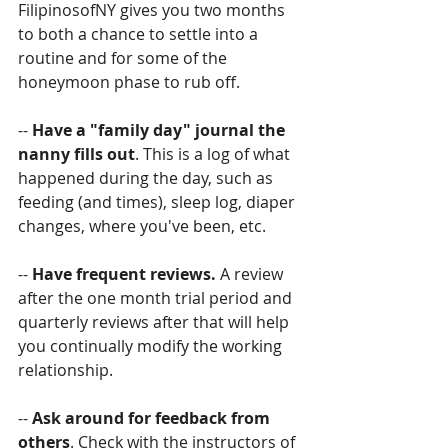
FilipinosofNY gives you two months 
to both a chance to settle into a 
routine and for some of the 
honeymoon phase to rub off.
--
 Have a "family day" journal the 
nanny fills out
. This is a log of what 
happened during the day, such as 
feeding (and times), sleep log, diaper 
changes, where you've been, etc.
-- 
Have frequent reviews. 
A review 
after the one month trial period and 
quarterly reviews after that will help 
you continually modify the working 
relationship.
-- 
Ask around for feedback from 
others
. Check with the instructors of 