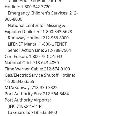
    Child Abuse & Maltreatment 
Hotline: 1-800-342-3720
   Emergency Children's Services: 212-
966-8000
   National Center for Missing & 
Exploited Children: 1-800-843-5678
   Runaway Hotline: 212-966-8000
   LIFENET Mental: 1-800-LIFENET
   Senior Action Line: 212-788-7504
Con-Edison: 1-800-75-CON ED
National Grid: 718-643-4050
Time Warner Cable: 212-674-9100
Gas/Electric Service Shutoff Hotline: 
1-800-342-3355
MTA/Subway: 718-330-3322
Port Authority Bus: 212-564-8484
Port Authority Airports:
    JFK: 718-244-4444
   La Guardia: 718-533-3400