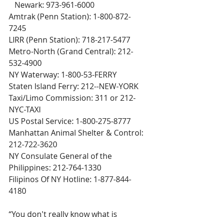
   Newark: 973-961-6000
Amtrak (Penn Station): 1-800-872-
7245
LIRR (Penn Station): 718-217-5477
Metro-North (Grand Central): 212-
532-4900
NY Waterway: 1-800-53-FERRY
Staten Island Ferry: 212--NEW-YORK
Taxi/Limo Commission: 311 or 212-
NYC-TAXI
US Postal Service: 1-800-275-8777
Manhattan Animal Shelter & Control: 
212-722-3620
NY Consulate General of the 
Philippines: 212-764-1330
Filipinos Of NY Hotline: 1-877-844-
4180
“You don't really know what is 