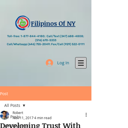
Filipinos Of NY
Toll-free:
1-877-844-4180
; Call/Text
(347) 688-4808
;
(516) 670-5333
Call/Whatsapp
(646) 755-2049
; Fax/Call
(929) 522-0111
Log In
Post
All Posts
Robert
All Posts
Nov 11, 2017
4 min read
Developing Trust With
employment