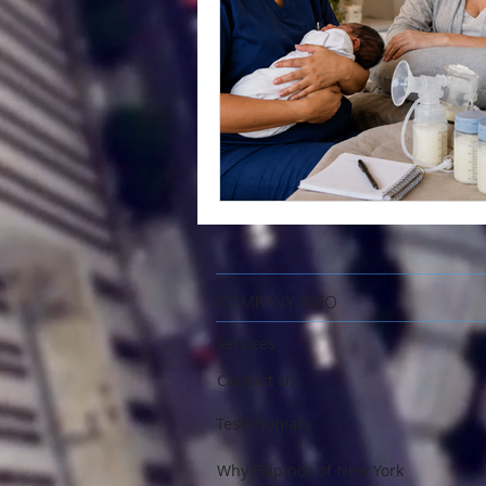
COMPANY INFO
Services
Contact Us
Testimonials
Why Filipinos of New York