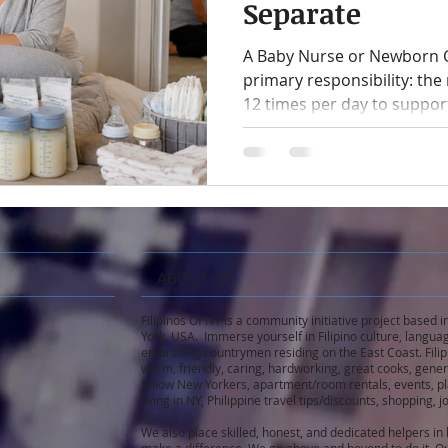
Separate
A Baby Nurse or Newborn C
primary responsibility: th
12 times per day to suppor
milk intake, monitoring saf
mother recover, this role re
Caring for older children i
responsibility and can creat
ABOUT US
Filipinos Of NY is a community initiative project based
York, USA. Immerse yourself in Filipino culture, languag
embracing countrymen residing on the East Coast. Filip
warm, friendly, caring, hardworking, great cooks, gene
fellow New Yorkers, apartment/room rentals, events, pla
living in NY, Philippine travel tips/discounts, shopping,
We also place skilled, honest, and dedicated helpers i
make a difference. We go above and beyond to do it. Ou