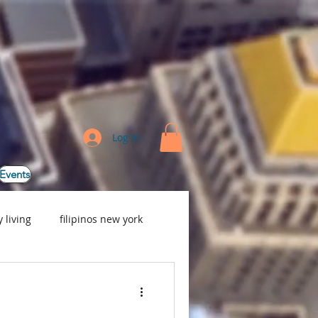
Log In
Events
 living
filipinos new york
e, Baby Nurse, Nanny Ser