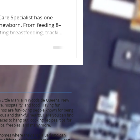
are Specialist has one
e newborn. From feeding 8–
ting breastfeeding, tracking
e sleep, and helping the
quires full attention.
s a separate nanny
e serious safety risks.
 in Little Manila in Woodside Queens, New
e, hospitality, and food. Having fun
inos are fun-loving people known for being
rous and thankful hearts. Here you can find
ces to hang out, cooking recipes, tips for
 jobs, freebies, and many more.
n homes where they are valued and can
r affiliate job placement resource Direct