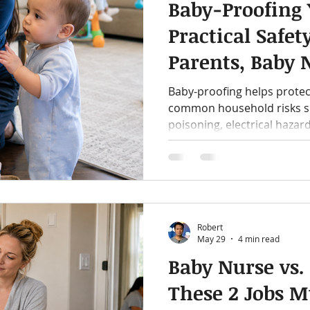
Baby-Proofing
Practical Safet
Parents, Baby 
Nannies
Baby-proofing helps protec
common household risks suc
poisoning, electrical hazar
practical guide includes a 
safety reminders, and a list
nannies, and caregivers sho
home.
Robert
May 29
4 min read
Baby Nurse vs
These 2 Jobs M