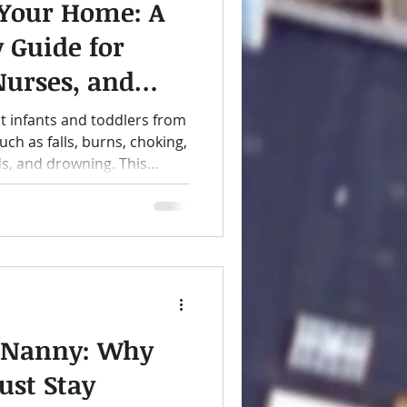
 Your Home: A
y Guide for
Nurses, and
t infants and toddlers from
h as falls, burns, choking,
ds, and drowning. This
baby-proofing checklist,
 of essential items parents,
uld consider for a safer
. Nanny: Why
ust Stay