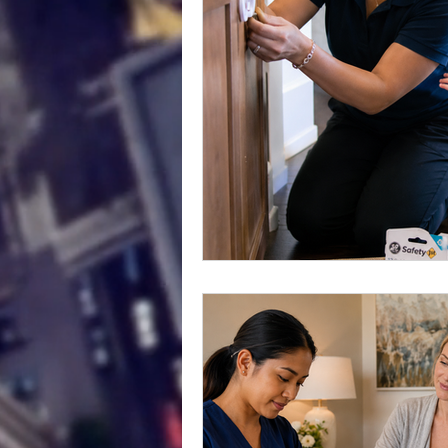
Childcare Safety