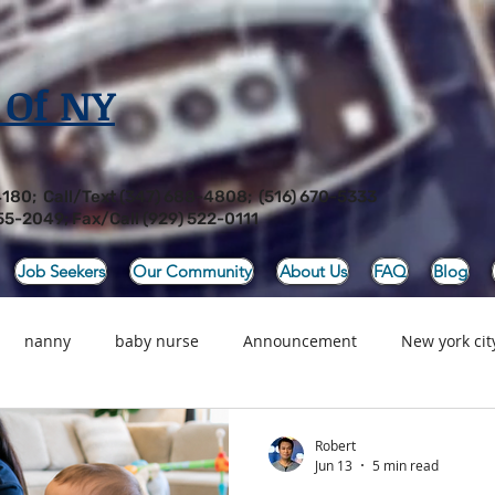
 Of NY
4180; Call/Text (347) 688-4808; (516) 670-5333
55-2049; Fax/Call (929) 522-0111
Job Seekers
Our Community
About Us
FAQ
Blog
nanny
baby nurse
Announcement
New york city
Food
Newborn Care, Baby Nurse, Nanny Ser
Newborn Car
Robert
Jun 13
5 min read