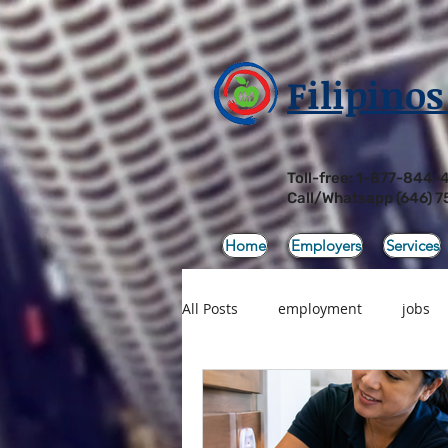
Filipinos
Toll-free: 1-877-844-
Call/Whatsapp
(646) 7
Home
Employers
Services
All Posts
employment
jobs
Products
Sale
Filipino 