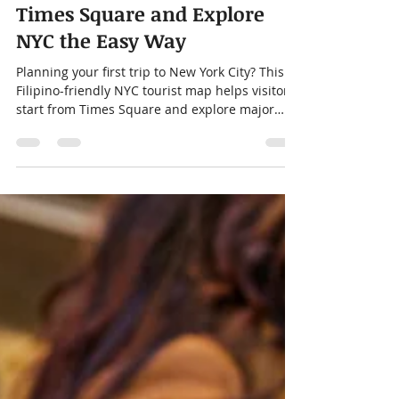
New York City Tourist Map
for Filipino Visitors: Start in
Times Square and Explore
NYC the Easy Way
Planning your first trip to New York City? This
Filipino-friendly NYC tourist map helps visitors
start from Times Square and explore major
landmarks, including Central Park, Statue of
Liberty, Brooklyn Bridge, Rockefeller Center,
Chinatown, and Little Manila in Woodside,
Queens.