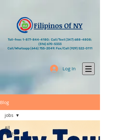
Filipinos Of NY
Toll-free:
1-877-844-4180
; Call/Text
(347) 688-4808
;
(516) 670-5333
Call/Whatsapp
(646) 755-2049
; Fax/Call
(929) 522-0111
Log In
Blog
jobs
All
Posts