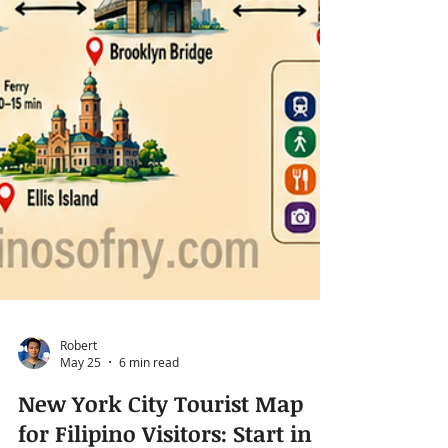
Robert
May 25
6 min read