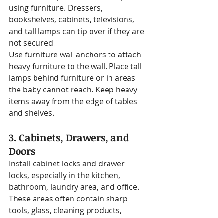
using furniture. Dressers, 
bookshelves, cabinets, televisions, 
and tall lamps can tip over if they are 
not secured.
Use furniture wall anchors to attach 
heavy furniture to the wall. Place tall 
lamps behind furniture or in areas 
the baby cannot reach. Keep heavy 
items away from the edge of tables 
and shelves.
3. Cabinets, Drawers, and 
Doors
Install cabinet locks and drawer 
locks, especially in the kitchen, 
bathroom, laundry area, and office. 
These areas often contain sharp 
tools, glass, cleaning products, 