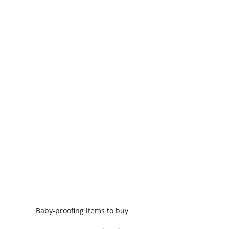
Baby-proofing items to buy