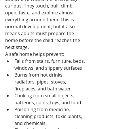
curious. They touch, pull, climb, 
open, taste, and explore almost 
everything around them. This is 
normal development, but it also 
means adults must prepare the 
home before the child reaches the 
next stage.
A safe home helps prevent:
Falls from stairs, furniture, beds, 
windows, and slippery surfaces
Burns from hot drinks, 
radiators, pipes, stoves, 
fireplaces, and bath water
Choking from small objects, 
batteries, coins, toys, and food
Poisoning from medicine, 
cleaning products, toxic plants, 
and chemicals