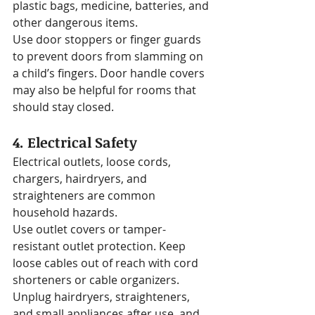
plastic bags, medicine, batteries, and 
other dangerous items.
Use door stoppers or finger guards 
to prevent doors from slamming on 
a child’s fingers. Door handle covers 
may also be helpful for rooms that 
should stay closed.
4. Electrical Safety
Electrical outlets, loose cords, 
chargers, hairdryers, and 
straighteners are common 
household hazards.
Use outlet covers or tamper-
resistant outlet protection. Keep 
loose cables out of reach with cord 
shorteners or cable organizers. 
Unplug hairdryers, straighteners, 
and small appliances after use, and 