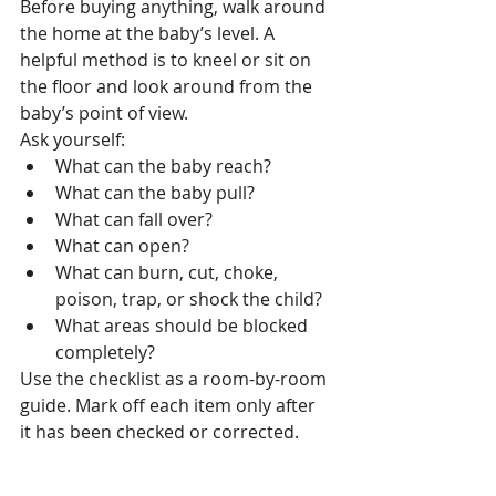
Before buying anything, walk around 
the home at the baby’s level. A 
helpful method is to kneel or sit on 
the floor and look around from the 
baby’s point of view.
Ask yourself:
What can the baby reach?
What can the baby pull?
What can fall over?
What can open?
What can burn, cut, choke, 
poison, trap, or shock the child?
What areas should be blocked 
completely?
Use the checklist as a room-by-room 
guide. Mark off each item only after 
it has been checked or corrected.