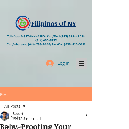
Filipinos Of NY
Toll-free:
1-877-844-4180
; Call/Text
(347) 688-4808
;
(516) 670-5333
Call/Whatsapp
(646) 755-2049
; Fax/Call
(929) 522-0111
Log In
Post
All Posts
Robert
All Posts
Jun 13
5 min read
Baby-Proofing Your
employment