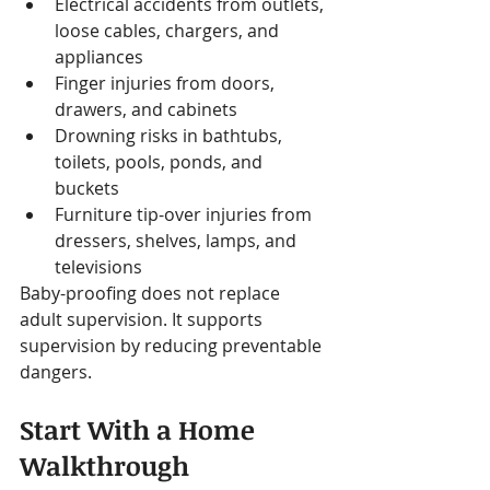
Electrical accidents from outlets, 
loose cables, chargers, and 
appliances
Finger injuries from doors, 
drawers, and cabinets
Drowning risks in bathtubs, 
toilets, pools, ponds, and 
buckets
Furniture tip-over injuries from 
dressers, shelves, lamps, and 
televisions
Baby-proofing does not replace 
adult supervision. It supports 
supervision by reducing preventable 
dangers.
Start With a Home 
Walkthrough