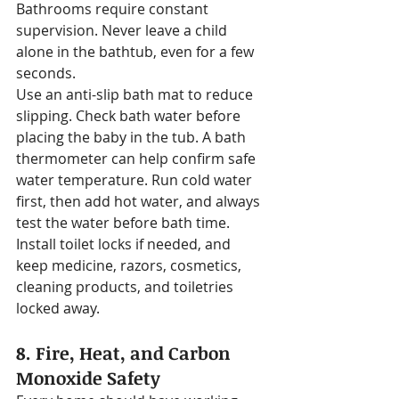
Bathrooms require constant 
supervision. Never leave a child 
alone in the bathtub, even for a few 
seconds.
Use an anti-slip bath mat to reduce 
slipping. Check bath water before 
placing the baby in the tub. A bath 
thermometer can help confirm safe 
water temperature. Run cold water 
first, then add hot water, and always 
test the water before bath time.
Install toilet locks if needed, and 
keep medicine, razors, cosmetics, 
cleaning products, and toiletries 
locked away.
8. Fire, Heat, and Carbon 
Monoxide Safety