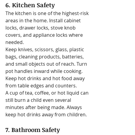
6. Kitchen Safety
The kitchen is one of the highest-risk 
areas in the home. Install cabinet 
locks, drawer locks, stove knob 
covers, and appliance locks where 
needed.
Keep knives, scissors, glass, plastic 
bags, cleaning products, batteries, 
and small objects out of reach. Turn 
pot handles inward while cooking. 
Keep hot drinks and hot food away 
from table edges and counters.
A cup of tea, coffee, or hot liquid can 
still burn a child even several 
minutes after being made. Always 
keep hot drinks away from children.
7. Bathroom Safety