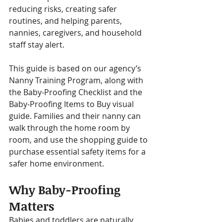
reducing risks, creating safer 
routines, and helping parents, 
nannies, caregivers, and household 
staff stay alert.
This guide is based on our agency’s 
Nanny Training Program, along with 
the Baby-Proofing Checklist and the 
Baby-Proofing Items to Buy visual 
guide. Families and their nanny can 
walk through the home room by 
room, and use the shopping guide to 
purchase essential safety items for a 
safer home environment.
Why Baby-Proofing 
Matters
Babies and toddlers are naturally 