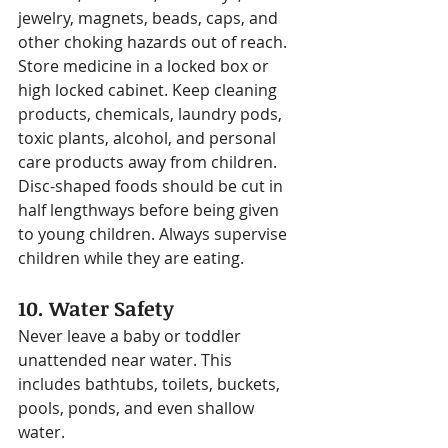
jewelry, magnets, beads, caps, and 
other choking hazards out of reach.
Store medicine in a locked box or 
high locked cabinet. Keep cleaning 
products, chemicals, laundry pods, 
toxic plants, alcohol, and personal 
care products away from children.
Disc-shaped foods should be cut in 
half lengthways before being given 
to young children. Always supervise 
children while they are eating.
10. Water Safety
Never leave a baby or toddler 
unattended near water. This 
includes bathtubs, toilets, buckets, 
pools, ponds, and even shallow 
water.