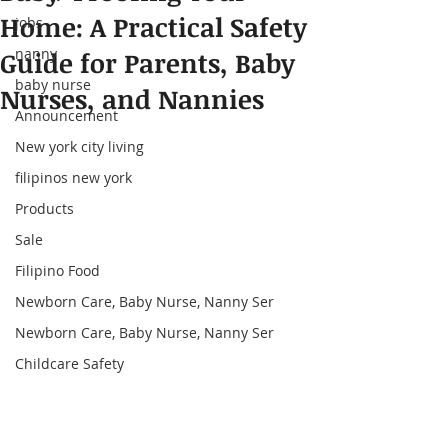
Home: A Practical Safety
jobs
nanny
Guide for Parents, Baby
baby nurse
Nurses, and Nannies
Announcement
New york city living
filipinos new york
Products
Sale
Filipino Food
Newborn Care, Baby Nurse, Nanny Ser
Newborn Care, Baby Nurse, Nanny Ser
Childcare Safety