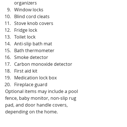
organizers
Window locks
Blind cord cleats
Stove knob covers
Fridge lock
Toilet lock
Anti-slip bath mat
Bath thermometer
Smoke detector
Carbon monoxide detector
First aid kit
Medication lock box
Fireplace guard
Optional items may include a pool 
fence, baby monitor, non-slip rug 
pad, and door handle covers, 
depending on the home.