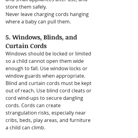
store them safely.
Never leave charging cords hanging 
where a baby can pull them.
5. Windows, Blinds, and 
Curtain Cords
Windows should be locked or limited 
so a child cannot open them wide 
enough to fall. Use window locks or 
window guards when appropriate.
Blind and curtain cords must be kept 
out of reach. Use blind cord cleats or 
cord wind-ups to secure dangling 
cords. Cords can create 
strangulation risks, especially near 
cribs, beds, play areas, and furniture 
a child can climb.