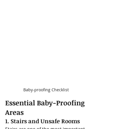
Baby-proofing Checklist
Essential Baby-Proofing 
Areas
1. Stairs and Unsafe Rooms