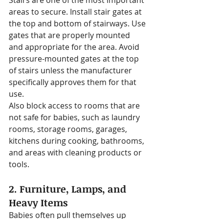
Stairs are one of the most important 
areas to secure. Install stair gates at 
the top and bottom of stairways. Use 
gates that are properly mounted 
and appropriate for the area. Avoid 
pressure-mounted gates at the top 
of stairs unless the manufacturer 
specifically approves them for that 
use.
Also block access to rooms that are 
not safe for babies, such as laundry 
rooms, storage rooms, garages, 
kitchens during cooking, bathrooms, 
and areas with cleaning products or 
tools.
2. Furniture, Lamps, and 
Heavy Items
Babies often pull themselves up 