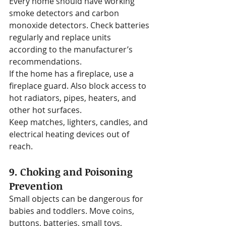
Every home should have working 
smoke detectors and carbon 
monoxide detectors. Check batteries 
regularly and replace units 
according to the manufacturer’s 
recommendations.
If the home has a fireplace, use a 
fireplace guard. Also block access to 
hot radiators, pipes, heaters, and 
other hot surfaces.
Keep matches, lighters, candles, and 
electrical heating devices out of 
reach.
9. Choking and Poisoning 
Prevention
Small objects can be dangerous for 
babies and toddlers. Move coins, 
buttons, batteries, small toys, 