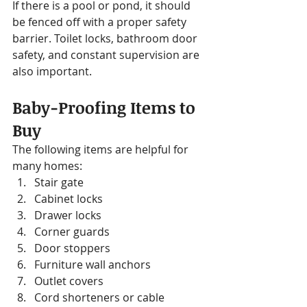
If there is a pool or pond, it should 
be fenced off with a proper safety 
barrier. Toilet locks, bathroom door 
safety, and constant supervision are 
also important.
Baby-Proofing Items to 
Buy
The following items are helpful for 
many homes:
Stair gate
Cabinet locks
Drawer locks
Corner guards
Door stoppers
Furniture wall anchors
Outlet covers
Cord shorteners or cable 