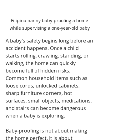
Filipina nanny baby-proofing a home 
while supervising a one-year-old baby.
A baby’s safety begins long before an 
accident happens. Once a child 
starts rolling, crawling, standing, or 
walking, the home can quickly 
become full of hidden risks. 
Common household items such as 
loose cords, unlocked cabinets, 
sharp furniture corners, hot 
surfaces, small objects, medications, 
and stairs can become dangerous 
when a baby is exploring.
Baby-proofing is not about making 
the home perfect. It is about 