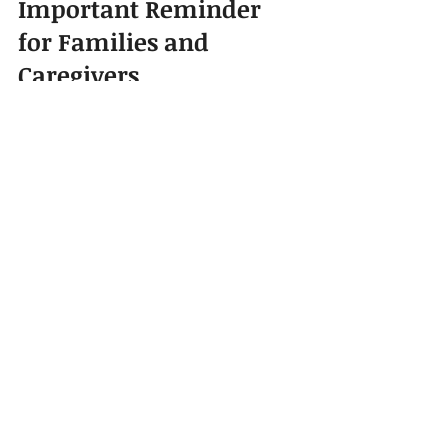
Important Reminder 
for Families and 
Caregivers
Baby-proofing is not a one-time task. 
It should be reviewed regularly 
because babies grow quickly. A child 
who could not reach a drawer last 
month may be able to open it today. 
A baby who was only crawling may 
suddenly begin climbing.
Parents, nannies, caregivers, baby 
nurses, and household staff should 
all understand the safety setup of 
the home. Everyone should know 
where the first aid kit is located, 
which rooms are off-limits, and what 
items must always be kept out of 