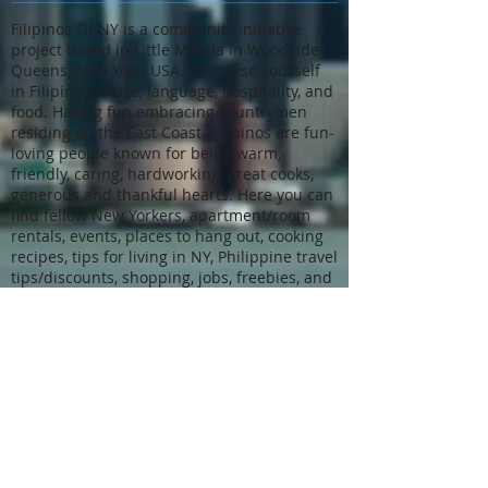
Filipinos Of NY is a community initiative
project based in Little Manila in Woodside
Queens, New York, USA. Immerse yourself
in Filipino culture, language, hospitality, and
food. Having fun embracing countrymen
residing on the East Coast. Filipinos are fun-
loving people known for being warm,
friendly, caring, hardworking, great cooks,
generous and thankful hearts. Here you can
find fellow New Yorkers, apartment/room
rentals, events, places to hang out, cooking
recipes, tips for living in NY, Philippine travel
tips/discounts, shopping, jobs, freebies, and
many more.
We also place skilled, honest, and dedicated
helpers in homes where they are valued
and can make a difference. We go above
and beyond to do it. Our affiliate job
placement resource Direct Hire Agency is a
licensed, registered, and bonded
community-driven New York staffing agency.
Our deep knowledge of the NYC and