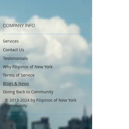
COMPANY INFO
Services
Contact Us
Testimonials
Why Filipinos of New York
Terms of Service
Blogs & News
Giving Back to Community
©
2013-2024
by Filipinos of New York
Community
ABOUT US