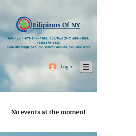
Filipinos Of NY
Toll-free:
1-877-844-4180
; Call/Text
(347) 688-4808
;
(516) 670-5333
Call/Whatsapp
(646) 755-2049
; Fax/Call
(929) 522-0111
Log In
No events at the moment