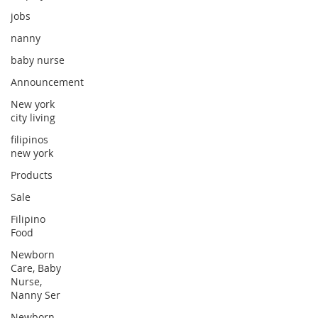
jobs
nanny
baby nurse
Announcement
New york
city living
filipinos
new york
Products
Sale
Filipino
Food
Newborn
Care, Baby
Nurse,
Nanny Ser
Newborn