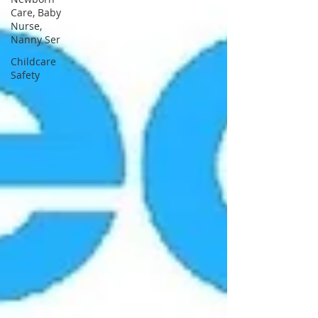
Care, Baby
Nurse,
Nanny Ser
Childcare
Safety