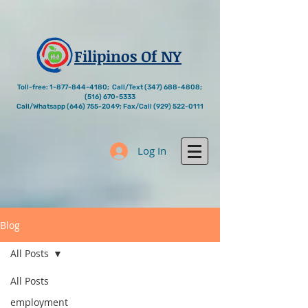
Filipinos Of NY
Toll-free:
1-877-844-4180
; Call/Text
(347) 688-4808
;
(516) 670-5333
Call/Whatsapp
(646) 755-2049
; Fax/Call
(929) 522-0111
Log In
Blog
All Posts
All Posts
employment