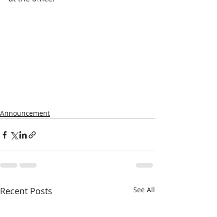
Announcement
Recent Posts
See All