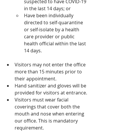
suspected to have COVID-19 
in the last 14 days; or
Have been individually 
directed to self-quarantine 
or self-isolate by a health 
care provider or public 
health official within the last 
14 days.
Visitors may not enter the office 
more than 15 minutes prior to 
their appointment.
Hand sanitizer and gloves will be 
provided for visitors at entrance. 
Visitors must wear facial 
coverings that cover both the 
mouth and nose when entering 
our office. This is mandatory 
requirement.