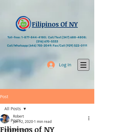
Filipinos Of NY
Toll-free:
1-877-844-4180
; Call/Text
(347) 688-4808
;
(516) 670-5333
Call/Whatsapp
(646) 755-2049
; Fax/Call
(929) 522-0111
Log In
Post
All Posts
Robert
All Posts
Jun 12, 2020
1 min read
Filipinos of NY
employment