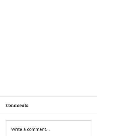
Comments
Write a comment...