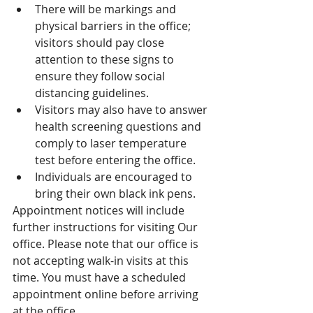
There will be markings and 
physical barriers in the office; 
visitors should pay close 
attention to these signs to 
ensure they follow social 
distancing guidelines.
Visitors may also have to answer 
health screening questions and 
comply to laser temperature 
test before entering the office. 
Individuals are encouraged to 
bring their own black ink pens.
Appointment notices will include 
further instructions for visiting Our 
office. Please note that our office is 
not accepting walk-in visits at this 
time. You must have a scheduled 
appointment online before arriving 
at the office. 