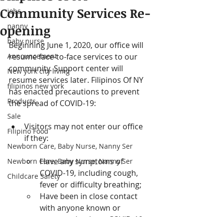
Community Services Re-
jobs
nanny
opening
baby nurse
Beginning June 1, 2020, our office will 
Announcement
resume face-to-face services to our 
community. Support center will 
New york city living
resume services later. Filipinos Of NY 
filipinos new york
has enacted precautions to prevent 
Products
the spread of COVID-19:
Sale
Visitors may not enter our office 
Filipino Food
if they:
Newborn Care, Baby Nurse, Nanny Ser
Have any symptoms of 
Newborn Care, Baby Nurse, Nanny Ser
COVID-19, including cough, 
Childcare Safety
fever or difficulty breathing;
Have been in close contact 
with anyone known or 