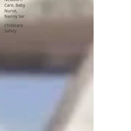
Care, Baby
Nurse,
Nanny Ser
Childcare
Safety