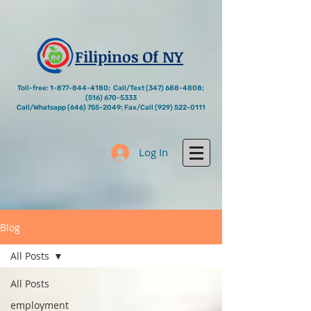
Filipinos Of NY
Toll-free:
1-877-844-4180
; Call/Text
(347) 688-4808
;
(516) 670-5333
Call/Whatsapp
(646) 755-2049
; Fax/Call
(929) 522-0111
Log In
Blog
All Posts
All Posts
employment