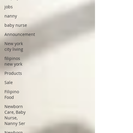
jobs
nanny
baby nurse
Announcement
New york
city living
filipinos
new york
Products
Sale
Filipino
Food
Newborn
Care, Baby
Nurse,
Nanny Ser
Newborn