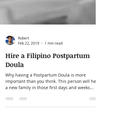
Robert
Feb 22, 2019
1 min read
Hire a Filipino Postpartum
Doula
Why having a Postpartum Doula is more
important than you think. This person will help
a new family in those first days and weeks
after...