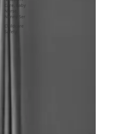
Care, Baby
Nurse,
Nanny Ser
Childcare
Safety