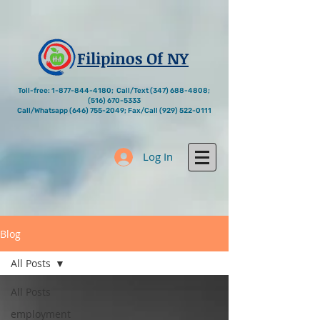
Filipinos Of NY
Toll-free:
1-877-844-4180
; Call/Text
(347) 688-4808
;
(516) 670-5333
Call/Whatsapp
(646) 755-2049
; Fax/Call
(929) 522-0111
Log In
Blog
All Posts
All Posts
employment