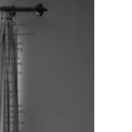
jobs
nanny
baby nurse
Announcement
New york
city living
filipinos
new york
Products
Sale
Filipino
Food
Newborn
Care, Baby
Nurse,
Nanny Ser
Newborn