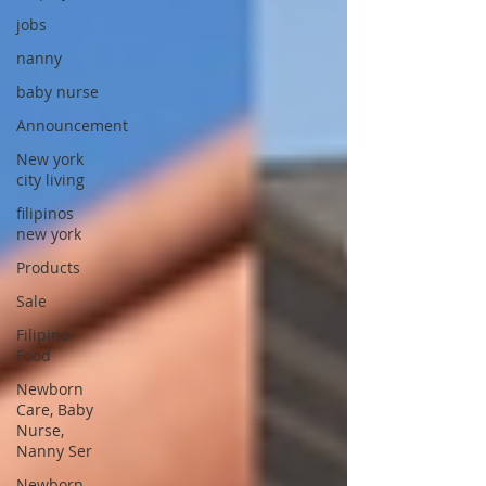
jobs
nanny
baby nurse
Announcement
New york
city living
filipinos
new york
Products
Sale
Filipino
Food
Newborn
Care, Baby
Nurse,
Nanny Ser
Newborn