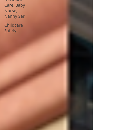
Care, Baby
Nurse,
Nanny Ser
Childcare
Safety