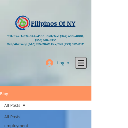
Filipinos Of NY
Toll-free:
1-877-844-4180
; Call/Text
(347) 688-4808
;
(516) 670-5333
Call/Whatsapp
(646) 755-2049
; Fax/Call
(929) 522-0111
Log In
Blog
All Posts
All Posts
employment