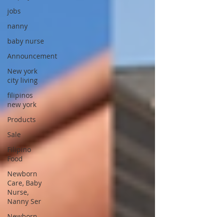
jobs
nanny
baby nurse
Announcement
New york
city living
filipinos
new york
Products
Sale
Filipino
Food
Newborn
Care, Baby
Nurse,
Nanny Ser
Newborn