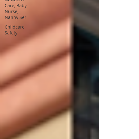
Care, Baby
Nurse,
Nanny Ser
Childcare
Safety