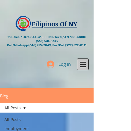
Filipinos Of NY
Toll-free:
1-877-844-4180
; Call/Text
(347) 688-4808
;
(516) 670-5333
Call/Whatsapp
(646) 755-2049
; Fax/Call
(929) 522-0111
Log In
Blog
All Posts
All Posts
employment