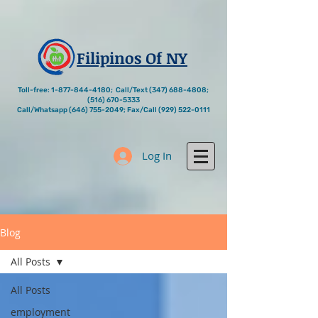
Filipinos Of NY
Toll-free:
1-877-844-4180
; Call/Text
(347) 688-4808
;
(516) 670-5333
Call/Whatsapp
(646) 755-2049
; Fax/Call
(929) 522-0111
Log In
Blog
All Posts
All Posts
employment