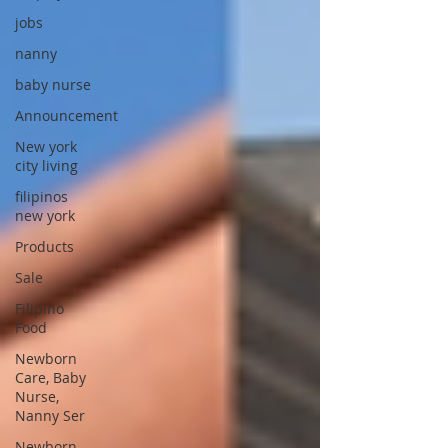
jobs
nanny
baby nurse
Announcement
New york
city living
filipinos
new york
Products
Sale
Filipino
Food
Newborn
Care, Baby
Nurse,
Nanny Ser
Newborn