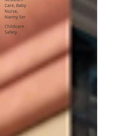
Care, Baby
Nurse,
Nanny Ser
Childcare
Safety