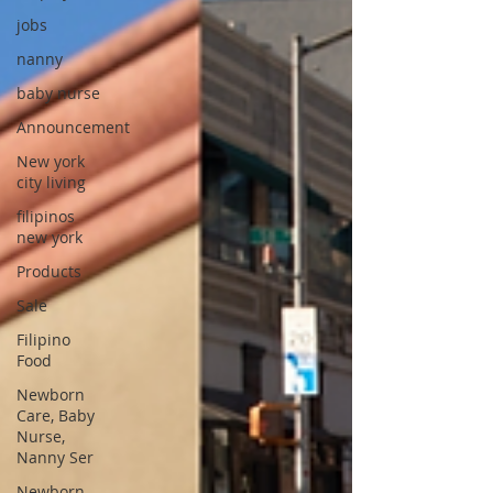
jobs
nanny
baby nurse
Announcement
New york
city living
filipinos
new york
Products
Sale
Filipino
Food
Newborn
Care, Baby
Nurse,
Nanny Ser
Newborn