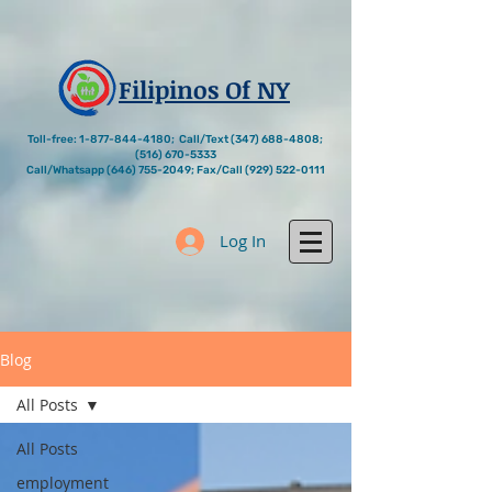
Filipinos Of NY
Toll-free:
1-877-844-4180
; Call/Text
(347) 688-4808
;
(516) 670-5333
Call/Whatsapp
(646) 755-2049
; Fax/Call
(929) 522-0111
Log In
Blog
All Posts
All Posts
employment