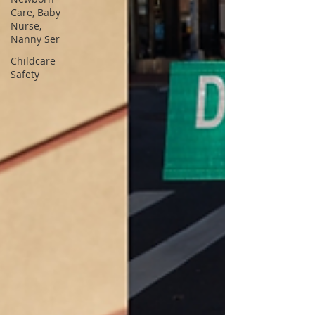
Care, Baby
Nurse,
Nanny Ser
Childcare
Safety