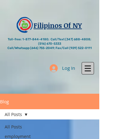
Filipinos Of NY
Toll-free:
1-877-844-4180
; Call/Text
(347) 688-4808
;
(516) 670-5333
Call/Whatsapp
(646) 755-2049
; Fax/Call
(929) 522-0111
Log In
Blog
All Posts
All Posts
employment