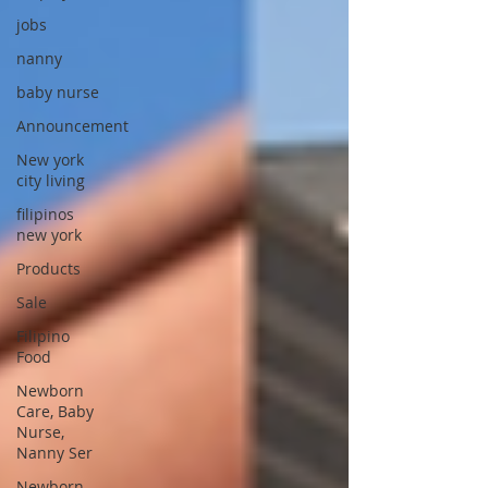
jobs
nanny
baby nurse
Announcement
New york
city living
filipinos
new york
Products
Sale
Filipino
Food
Newborn
Care, Baby
Nurse,
Nanny Ser
Newborn