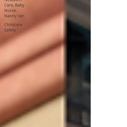
Care, Baby
Nurse,
Nanny Ser
Childcare
Safety