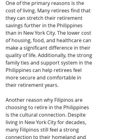
One of the primary reasons is the 
cost of living. Many retirees find that 
they can stretch their retirement 
savings further in the Philippines 
than in New York City. The lower cost 
of housing, food, and healthcare can 
make a significant difference in their 
quality of life. Additionally, the strong 
family ties and support system in the 
Philippines can help retirees feel 
more secure and comfortable in 
their retirement years.
Another reason why Filipinos are 
choosing to retire in the Philippines 
is the cultural connection. Despite 
living in New York City for decades, 
many Filipinos still feel a strong 
connection to their homeland and 