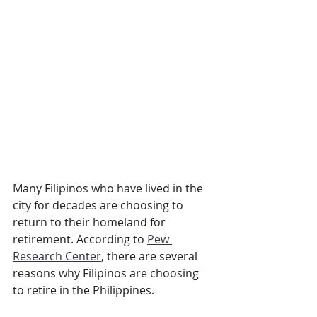
Many Filipinos who have lived in the 
city for decades are choosing to 
return to their homeland for 
retirement. According to 
Pew 
Research Center
, there are several 
reasons why Filipinos are choosing 
to retire in the Philippines.