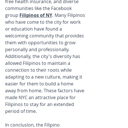
free health insurance, and diverse 
communities like the Facebook 
group 
Filipinos of NY
. Many Filipinos 
who have come to the city for work 
or education have found a 
welcoming community that provides 
them with opportunities to grow 
personally and professionally. 
Additionally, the city's diversity has 
allowed Filipinos to maintain a 
connection to their roots while 
adapting to a new culture, making it 
easier for them to build a home 
away from home. These factors have 
made NYC an attractive place for 
Filipinos to stay for an extended 
period of time.
In conclusion, the Filipino 