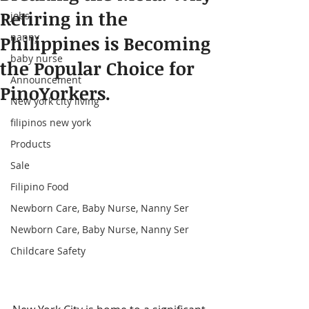
Retiring in the
jobs
nanny
Philippines is Becoming
baby nurse
the Popular Choice for
Announcement
PinoYorkers.
New york city living
filipinos new york
Products
Sale
Filipino Food
Newborn Care, Baby Nurse, Nanny Ser
Newborn Care, Baby Nurse, Nanny Ser
Childcare Safety