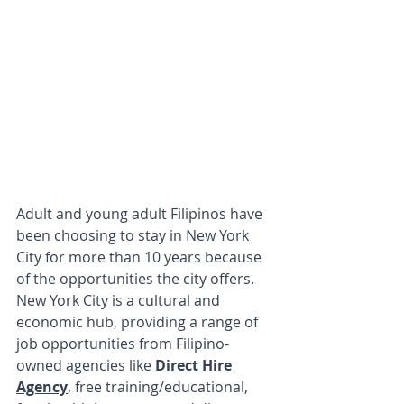
Adult and young adult Filipinos have 
been choosing to stay in New York 
City for more than 10 years because 
of the opportunities the city offers. 
New York City is a cultural and 
economic hub, providing a range of 
job opportunities from Filipino-
owned agencies like 
Direct Hire 
Agency
, free training/educational, 