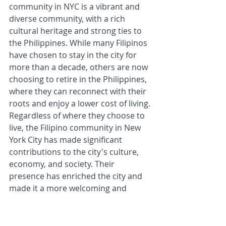
community in NYC is a vibrant and 
diverse community, with a rich 
cultural heritage and strong ties to 
the Philippines. While many Filipinos 
have chosen to stay in the city for 
more than a decade, others are now 
choosing to retire in the Philippines, 
where they can reconnect with their 
roots and enjoy a lower cost of living. 
Regardless of where they choose to 
live, the Filipino community in New 
York City has made significant 
contributions to the city's culture, 
economy, and society. Their 
presence has enriched the city and 
made it a more welcoming and 
diverse place to live.