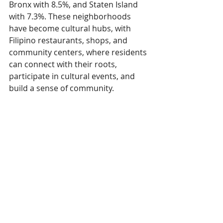
Bronx with 8.5%, and Staten Island 
with 7.3%. These neighborhoods 
have become cultural hubs, with 
Filipino restaurants, shops, and 
community centers, where residents 
can connect with their roots, 
participate in cultural events, and 
build a sense of community.