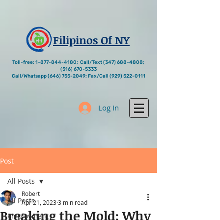
Filipinos Of NY
Toll-free:
1-877-844-4180
; Call/Text
(347) 688-4808
;
(516) 670-5333
Call/Whatsapp
(646) 755-2049
; Fax/Call
(929) 522-0111
Log In
Post
All Posts
Robert
All Posts
Apr 21, 2023
3 min read
Breaking the Mold: Why
employment