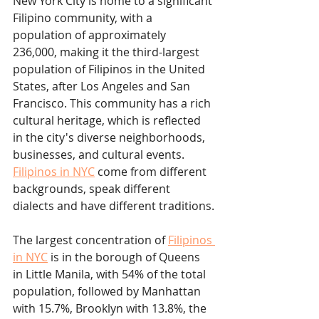
New York City is home to a significant 
Filipino community, with a 
population of approximately 
236,000, making it the third-largest 
population of Filipinos in the United 
States, after Los Angeles and San 
Francisco. This community has a rich 
cultural heritage, which is reflected 
in the city's diverse neighborhoods, 
businesses, and cultural events. 
Filipinos in NYC
 come from different 
backgrounds, speak different 
dialects and have different traditions.
The largest concentration of 
Filipinos 
in NYC
 is in the borough of Queens 
in Little Manila, with 54% of the total 
population, followed by Manhattan 
with 15.7%, Brooklyn with 13.8%, the 