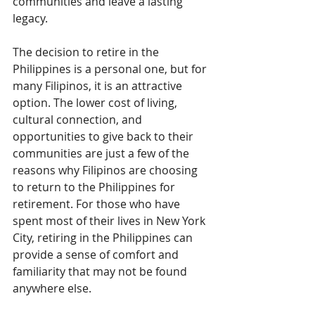
communities and leave a lasting 
legacy.
The decision to retire in the 
Philippines is a personal one, but for 
many Filipinos, it is an attractive 
option. The lower cost of living, 
cultural connection, and 
opportunities to give back to their 
communities are just a few of the 
reasons why Filipinos are choosing 
to return to the Philippines for 
retirement. For those who have 
spent most of their lives in New York 
City, retiring in the Philippines can 
provide a sense of comfort and 
familiarity that may not be found 
anywhere else.