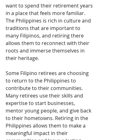
want to spend their retirement years 
in a place that feels more familiar. 
The Philippines is rich in culture and 
traditions that are important to 
many Filipinos, and retiring there 
allows them to reconnect with their 
roots and immerse themselves in 
their heritage.
Some Filipino retirees are choosing 
to return to the Philippines to 
contribute to their communities. 
Many retirees use their skills and 
expertise to start businesses, 
mentor young people, and give back 
to their hometowns. Retiring in the 
Philippines allows them to make a 
meaningful impact in their 