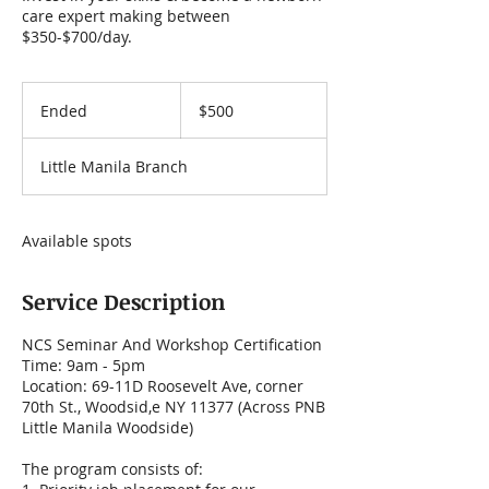
care expert making between
$350-$700/day.
500
US
Ended
E
$500
dollars
n
d
Little Manila Branch
e
d
Available spots
Service Description
NCS Seminar And Workshop Certification
Time: 9am - 5pm
Location: 69-11D Roosevelt Ave, corner
70th St., Woodsid,e NY 11377 (Across PNB
Little Manila Woodside)
The program consists of: