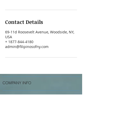
Contact Details
69-11d Roosevelt Avenue, Woodside, NY,
USA
+ 1877-844-4180
admin@filipinosofny.com
COMPANY INFO
Services
Contact Us
Testimonials