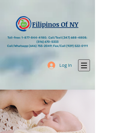
Filipinos Of NY
Toll-free:
1-877-844-4180
; Call/Text
(347) 688-4808
;
(516) 670-5333
Call/Whatsapp
(646) 755-2049
; Fax/Call
(929) 522-0111
Log In