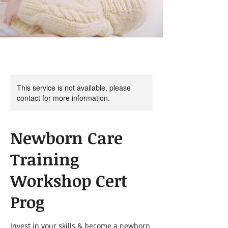
This service is not available, please
contact for more information.
Newborn Care
Training
Workshop Cert
Prog
Invest in your skills & become a newborn