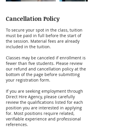
Cancellation Policy
To secure your spot in the class, tuition
must be paid in full before the start of
the session. Material fees are already
included in the tuition.
Classes may be canceled if enrollment is
fewer than five students. Please review
our refund and cancellation policy at the
bottom of the page before submitting
your registration form.
If you are seeking employment through
Direct Hire Agency, please carefully
review the qualifications listed for each
position you are interested in applying
for. Most positions require related,
verifiable experience and professional
references.