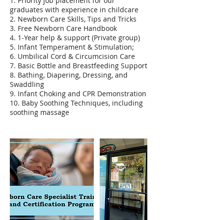
1. Priority job placement for our
graduates with experience in childcare
2. Newborn Care Skills, Tips and Tricks
3. Free Newborn Care Handbook
4. 1-Year help & support (Private group)
5. Infant Temperament & Stimulation;
6. Umbilical Cord & Circumcision Care
7. Basic Bottle and Breastfeeding Support
8. Bathing, Diapering, Dressing, and
Swaddling
9. Infant Choking and CPR Demonstration
10. Baby Soothing Techniques, including
soothing massage